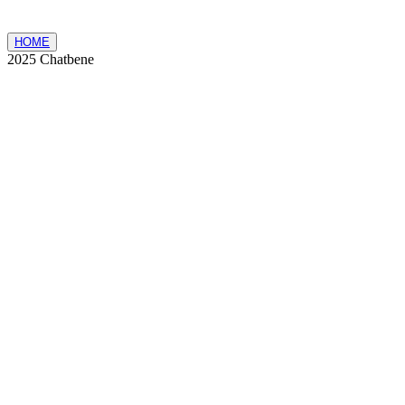
HOME
2025 Chatbene