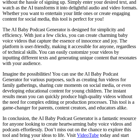
without the hassle of signing up. Simply enter your desired text, and
watch as the AI transforms it into delightful audio and video formats.
Whether you want to entertain your little ones or create engaging
content for social media, this tool is perfect for you!
The AI Baby Podcast Generator is designed for simplicity and
efficiency. With just a few clicks, you can create charming baby
voice videos that capture the essence of innocence and joy. The
platform is user-friendly, making it accessible for anyone, regardless
of technical skills. You can easily customize your videos by
inputting different texts and generating unique content that resonates
with your audience.
Imagine the possibilities! You can use the AI Baby Podcast
Generator for various purposes, such as creating fun videos for
family gatherings, sharing cute moments on social media, or even
developing educational content for young children. The instant
results mean you can quickly produce high-quality videos without
the need for complex editing or production processes. This tool is a
game-changer for parents, content creators, and educators alike.
In conclusion, the AI Baby Podcast Generator is a fantastic resource
for anyone looking to create heartwarming baby voice videos and
podcasts effortlessly. Don’t miss out on the chance to explore this
tool and bring your ideas to life. Visit
VideoTube
today and start