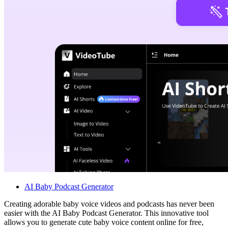
AI Baby Podcast Generator
Creating adorable baby voice videos and podcasts has never been
easier with the AI Baby Podcast Generator. This innovative tool
allows you to generate cute baby voice content online for free,