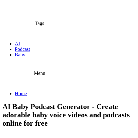
Tags
AI
Podcast
Baby
Menu
Home
AI Baby Podcast Generator - Create
adorable baby voice videos and podcasts
online for free