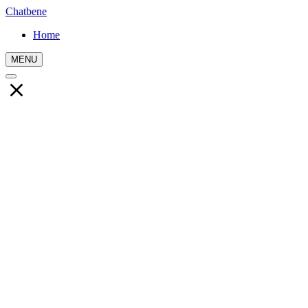
Chatbene
Home
MENU