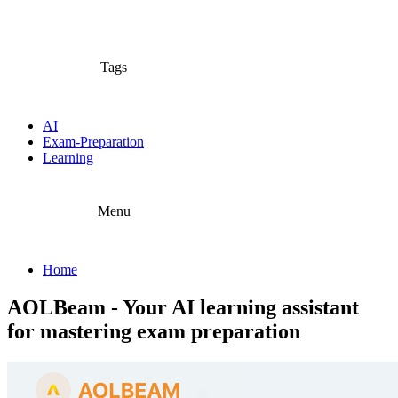
Tags
AI
Exam-Preparation
Learning
Menu
Home
AOLBeam - Your AI learning assistant
for mastering exam preparation