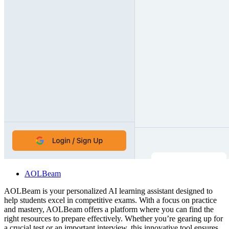
AOLBeam
AOLBeam is your personalized AI learning assistant designed to
help students excel in competitive exams. With a focus on practice
and mastery, AOLBeam offers a platform where you can find the
right resources to prepare effectively. Whether you’re gearing up for
a crucial test or an important interview, this innovative tool ensures