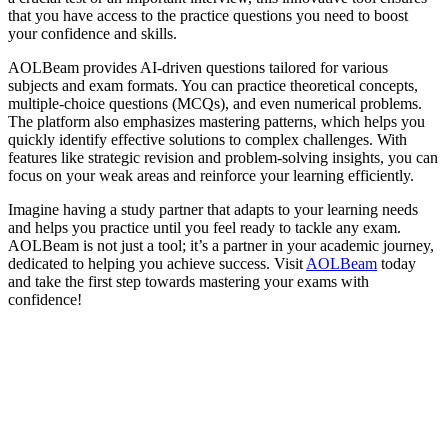
that you have access to the practice questions you need to boost
your confidence and skills.
AOLBeam provides AI-driven questions tailored for various
subjects and exam formats. You can practice theoretical concepts,
multiple-choice questions (MCQs), and even numerical problems.
The platform also emphasizes mastering patterns, which helps you
quickly identify effective solutions to complex challenges. With
features like strategic revision and problem-solving insights, you can
focus on your weak areas and reinforce your learning efficiently.
Imagine having a study partner that adapts to your learning needs
and helps you practice until you feel ready to tackle any exam.
AOLBeam is not just a tool; it’s a partner in your academic journey,
dedicated to helping you achieve success. Visit
AOLBeam
today
and take the first step towards mastering your exams with
confidence!