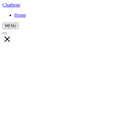
Chatbene
Home
MENU