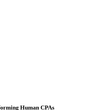
erforming Human CPAs