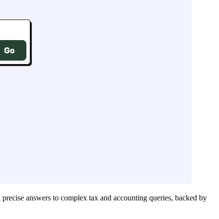
 precise answers to complex tax and accounting queries, backed by