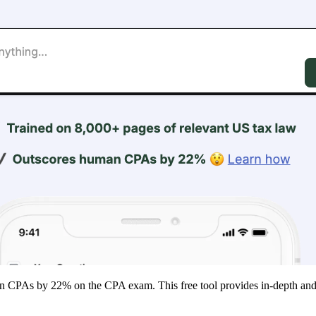
man CPAs by 22% on the CPA exam. This free tool provides in-depth and