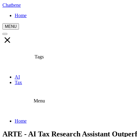
Chatbene
Home
MENU
Tags
AI
Tax
Menu
Home
ARTE - AI Tax Research Assistant Outp