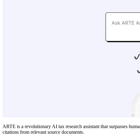
ARTE is a revolutionary AI tax research assistant that surpasses hu
citations from relevant source documents.