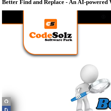
Better Find and Replace - An AI-powered 