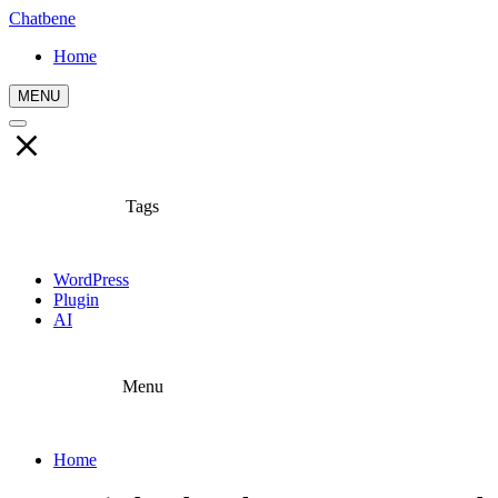
Chatbene
Home
MENU
Tags
WordPress
Plugin
AI
Menu
Home