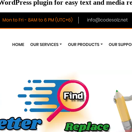
WordPress plugin for easy text and media 