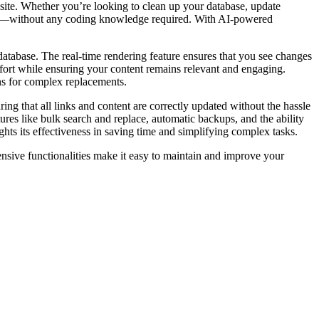
ite. Whether you’re looking to clean up your database, update
essly—without any coding knowledge required. With AI-powered
r database. The real-time rendering feature ensures that you see changes
effort while ensuring your content remains relevant and engaging.
ons for complex replacements.
ring that all links and content are correctly updated without the hassle
ures like bulk search and replace, automatic backups, and the ability
ts its effectiveness in saving time and simplifying complex tasks.
sive functionalities make it easy to maintain and improve your