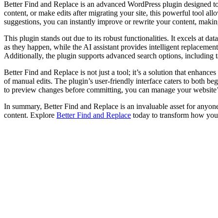
Better Find and Replace is an advanced WordPress plugin designed to
content, or make edits after migrating your site, this powerful tool
suggestions, you can instantly improve or rewrite your content, makin
This plugin stands out due to its robust functionalities. It excels at 
as they happen, while the AI assistant provides intelligent replacemen
Additionally, the plugin supports advanced search options, including 
Better Find and Replace is not just a tool; it’s a solution that enhance
of manual edits. The plugin’s user-friendly interface caters to both b
to preview changes before committing, you can manage your website’s c
In summary, Better Find and Replace is an invaluable asset for anyon
content. Explore
Better Find and Replace
today to transform how you