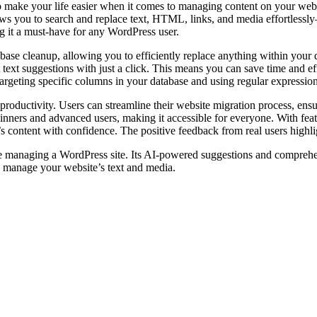
 make your life easier when it comes to managing content on your webs
 allows you to search and replace text, HTML, links, and media effortl
g it a must-have for any WordPress user.
database cleanup, allowing you to efficiently replace anything within you
t text suggestions with just a click. This means you can save time and 
targeting specific columns in your database and using regular expressi
s productivity. Users can streamline their website migration process, ensu
eginners and advanced users, making it accessible for everyone. With feat
ontent with confidence. The positive feedback from real users highligh
e managing a WordPress site. Its AI-powered suggestions and comprehen
 manage your website’s text and media.