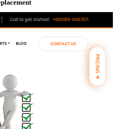
replacement