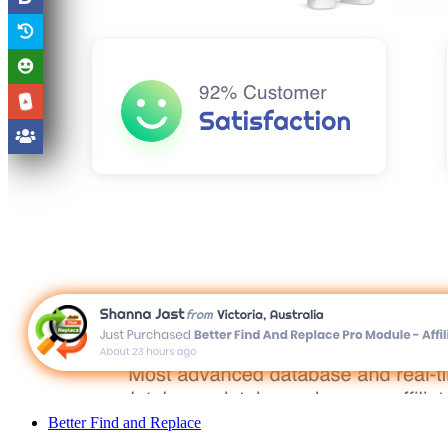
Better Find and Replace