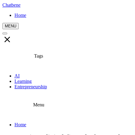
Chatbene
Home
MENU
Tags
AI
Learning
Entrepreneurship
Menu
Home