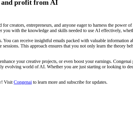
n and profit from AI
 for creators, entrepreneurs, and anyone eager to harness the power of 
er you with the knowledge and skills needed to use AI effectively, wheth
s. You can receive insightful emails packed with valuable information a
sessions. This approach ensures that you not only learn the theory behin
enhance your creative projects, or even boost your earnings. Congenai 
dly evolving world of AI. Whether you are just starting or looking to d
y! Visit
Congenai
to learn more and subscribe for updates.