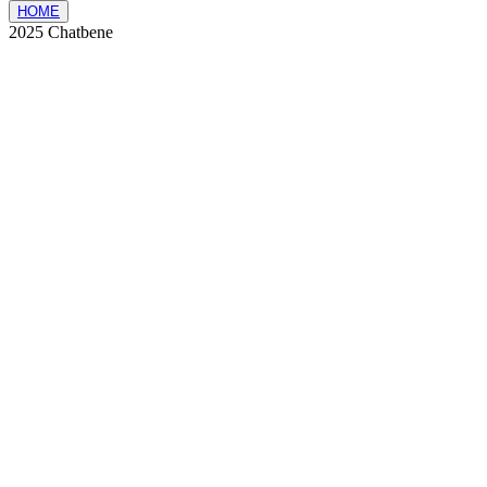
HOME
2025 Chatbene