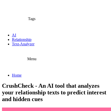
Tags
AI
Relationship
Text-Analyzer
Menu
Home
CrushCheck - An AI tool that analyzes
your relationship texts to predict interest
and hidden cues