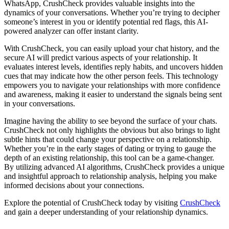
WhatsApp, CrushCheck provides valuable insights into the
dynamics of your conversations. Whether you’re trying to decipher
someone’s interest in you or identify potential red flags, this AI-
powered analyzer can offer instant clarity.
With CrushCheck, you can easily upload your chat history, and the
secure AI will predict various aspects of your relationship. It
evaluates interest levels, identifies reply habits, and uncovers hidden
cues that may indicate how the other person feels. This technology
empowers you to navigate your relationships with more confidence
and awareness, making it easier to understand the signals being sent
in your conversations.
Imagine having the ability to see beyond the surface of your chats.
CrushCheck not only highlights the obvious but also brings to light
subtle hints that could change your perspective on a relationship.
Whether you’re in the early stages of dating or trying to gauge the
depth of an existing relationship, this tool can be a game-changer.
By utilizing advanced AI algorithms, CrushCheck provides a unique
and insightful approach to relationship analysis, helping you make
informed decisions about your connections.
Explore the potential of CrushCheck today by visiting
CrushCheck
and gain a deeper understanding of your relationship dynamics.