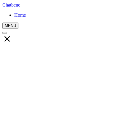
Chatbene
Home
MENU