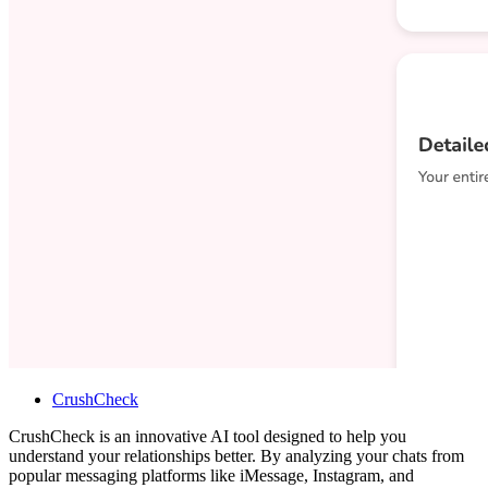
CrushCheck
CrushCheck is an innovative AI tool designed to help you
understand your relationships better. By analyzing your chats from
popular messaging platforms like iMessage, Instagram, and