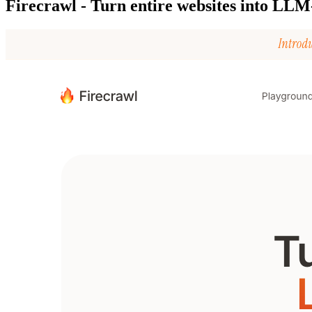
Firecrawl - Turn entire websites into LLM