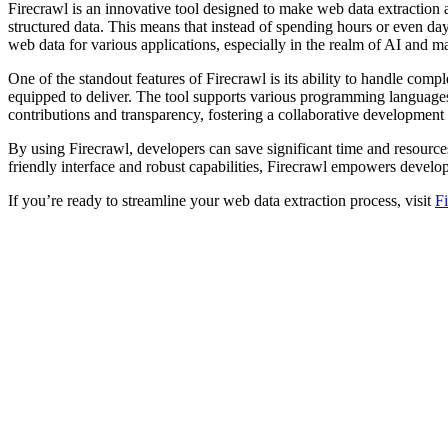
Firecrawl is an innovative tool designed to make web data extraction 
structured data. This means that instead of spending hours or even day
web data for various applications, especially in the realm of AI and m
One of the standout features of Firecrawl is its ability to handle com
equipped to deliver. The tool supports various programming languages
contributions and transparency, fostering a collaborative development
By using Firecrawl, developers can save significant time and resources
friendly interface and robust capabilities, Firecrawl empowers develop
If you’re ready to streamline your web data extraction process, visit
F