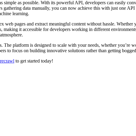
as simple as possible. With its powerful API, developers can easily co
s gathering data manually, you can now achieve this with just one API c
achine learning.
plex web pages and extract meaningful content without hassle. Whether yo
, making it accessible for developers working in different environment
 atmosphere.
. The platform is designed to scale with your needs, whether you’re work
ers to focus on building innovative solutions rather than getting bogged
irecrawl
to get started today!