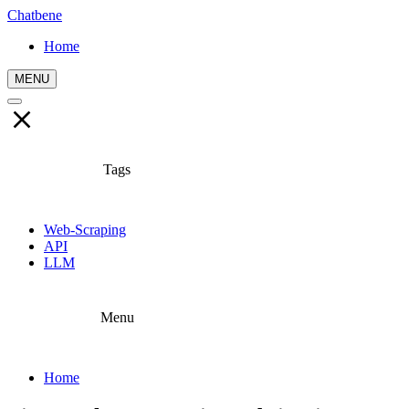
Chatbene
Home
MENU
Tags
Web-Scraping
API
LLM
Menu
Home