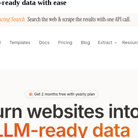
-ready data with ease