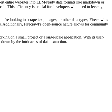
nvert entire websites into LLM-ready data formats like markdown or
all. This efficiency is crucial for developers who need to leverage
u’re looking to scrape text, images, or other data types, Firecrawl is
s. Additionally, Firecrawl’s open-source nature allows for community
ing on a small project or a large-scale application. With its user-
 down by the intricacies of data extraction.