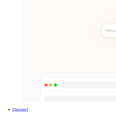
Firecrawl