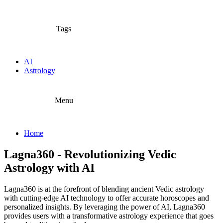
Tags
AI
Astrology
Menu
Home
Lagna360 - Revolutionizing Vedic
Astrology with AI
Lagna360 is at the forefront of blending ancient Vedic astrology
with cutting-edge AI technology to offer accurate horoscopes and
personalized insights. By leveraging the power of AI, Lagna360
provides users with a transformative astrology experience that goes