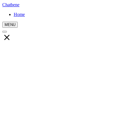
Chatbene
Home
MENU