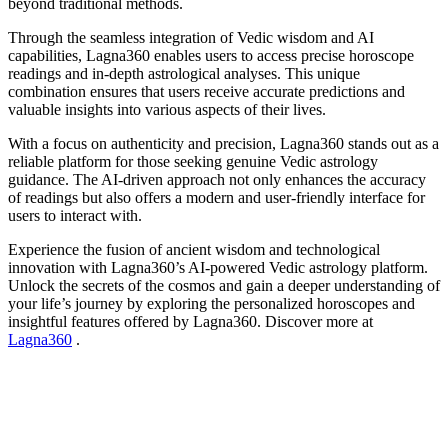
beyond traditional methods.
Through the seamless integration of Vedic wisdom and AI
capabilities, Lagna360 enables users to access precise horoscope
readings and in-depth astrological analyses. This unique
combination ensures that users receive accurate predictions and
valuable insights into various aspects of their lives.
With a focus on authenticity and precision, Lagna360 stands out as a
reliable platform for those seeking genuine Vedic astrology
guidance. The AI-driven approach not only enhances the accuracy
of readings but also offers a modern and user-friendly interface for
users to interact with.
Experience the fusion of ancient wisdom and technological
innovation with Lagna360’s AI-powered Vedic astrology platform.
Unlock the secrets of the cosmos and gain a deeper understanding of
your life’s journey by exploring the personalized horoscopes and
insightful features offered by Lagna360. Discover more at
Lagna360
.