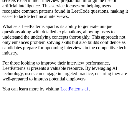
seekers excel in their interview preparation through the use of
artificial intelligence. This service focuses on helping users
recognize common patterns found in LeetCode questions, making it
easier to tackle technical interviews.
What sets LeetPatterns apart is its ability to generate unique
questions along with detailed explanations, allowing users to
understand the underlying concepts thoroughly. This approach not
only enhances problem-solving skills but also builds confidence as
candidates prepare for upcoming interviews in the competitive tech
industry.
For those looking to improve their interview performance,
LeetPatterns.ai presents a valuable resource. By leveraging AI
technology, users can engage in targeted practice, ensuring they are
well-prepared to impress potential employers.
You can learn more by visiting
LeetPatterns.ai
.