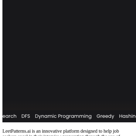
LeetPatterns.ai is an innovative platform designed to help job