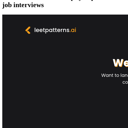
job interviews