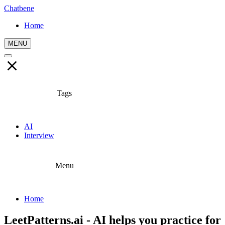
Chatbene
Home
MENU
Tags
AI
Interview
Menu
Home
LeetPatterns.ai - AI helps you practice for