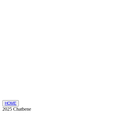
HOME
2025 Chatbene