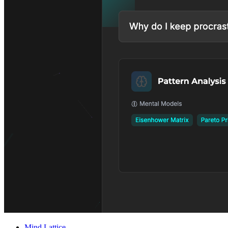
Mind Lattice