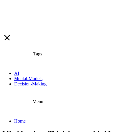
Tags
AI
Mental-Models
Decision-Making
Menu
Home