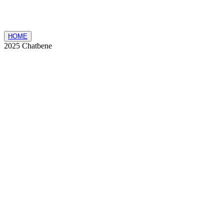
HOME
2025 Chatbene