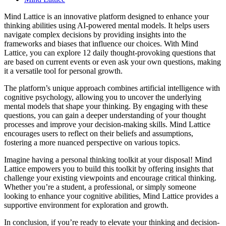
Mind Lattice is an innovative platform designed to enhance your
thinking abilities using AI-powered mental models. It helps users
navigate complex decisions by providing insights into the
frameworks and biases that influence our choices. With Mind
Lattice, you can explore 12 daily thought-provoking questions that
are based on current events or even ask your own questions, making
it a versatile tool for personal growth.
The platform’s unique approach combines artificial intelligence with
cognitive psychology, allowing you to uncover the underlying
mental models that shape your thinking. By engaging with these
questions, you can gain a deeper understanding of your thought
processes and improve your decision-making skills. Mind Lattice
encourages users to reflect on their beliefs and assumptions,
fostering a more nuanced perspective on various topics.
Imagine having a personal thinking toolkit at your disposal! Mind
Lattice empowers you to build this toolkit by offering insights that
challenge your existing viewpoints and encourage critical thinking.
Whether you’re a student, a professional, or simply someone
looking to enhance your cognitive abilities, Mind Lattice provides a
supportive environment for exploration and growth.
In conclusion, if you’re ready to elevate your thinking and decision-