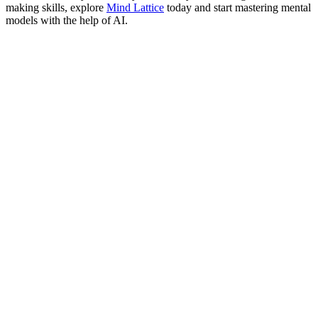
making skills, explore
Mind Lattice
today and start mastering mental
models with the help of AI.