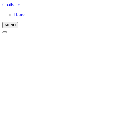
Chatbene
Home
MENU