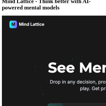
Mind Lattice - Think better with AI-
powered mental models