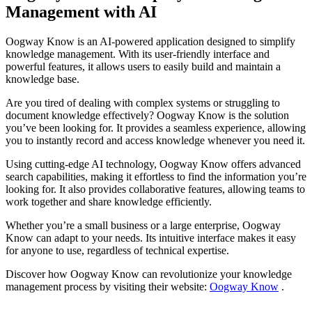
Management with AI
Oogway Know is an AI-powered application designed to simplify
knowledge management. With its user-friendly interface and
powerful features, it allows users to easily build and maintain a
knowledge base.
Are you tired of dealing with complex systems or struggling to
document knowledge effectively? Oogway Know is the solution
you’ve been looking for. It provides a seamless experience, allowing
you to instantly record and access knowledge whenever you need it.
Using cutting-edge AI technology, Oogway Know offers advanced
search capabilities, making it effortless to find the information you’re
looking for. It also provides collaborative features, allowing teams to
work together and share knowledge efficiently.
Whether you’re a small business or a large enterprise, Oogway
Know can adapt to your needs. Its intuitive interface makes it easy
for anyone to use, regardless of technical expertise.
Discover how Oogway Know can revolutionize your knowledge
management process by visiting their website:
Oogway Know
.