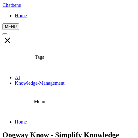
Chatbene
Home
MENU
Tags
AI
Knowledge-Management
Menu
Home
Oogway Know - Simplify Knowledge