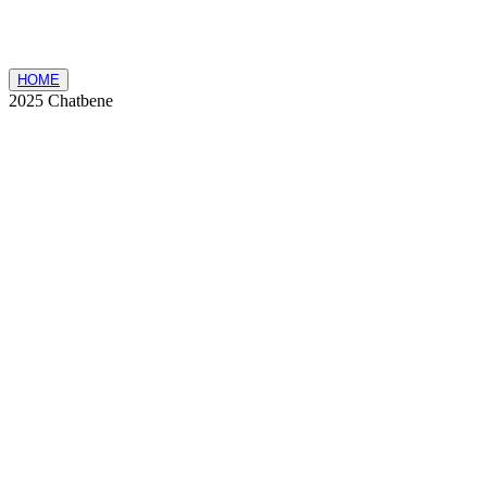
HOME
2025 Chatbene