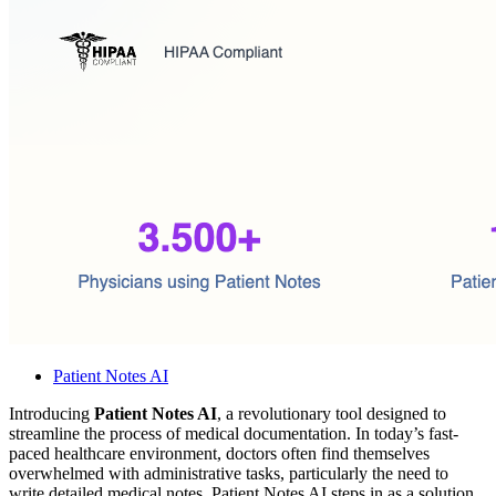
Patient Notes AI
Introducing
Patient Notes AI
, a revolutionary tool designed to
streamline the process of medical documentation. In today’s fast-
paced healthcare environment, doctors often find themselves
overwhelmed with administrative tasks, particularly the need to
write detailed medical notes. Patient Notes AI steps in as a solution,