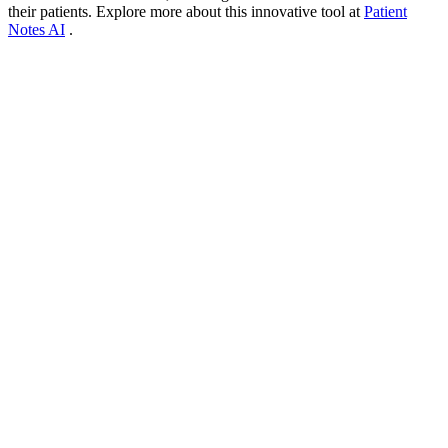
their patients. Explore more about this innovative tool at
Patient
Notes AI
.