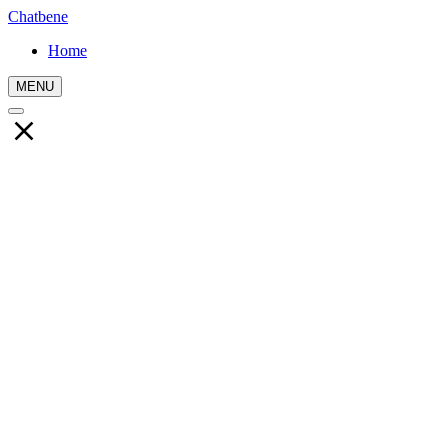
Chatbene
Home
MENU