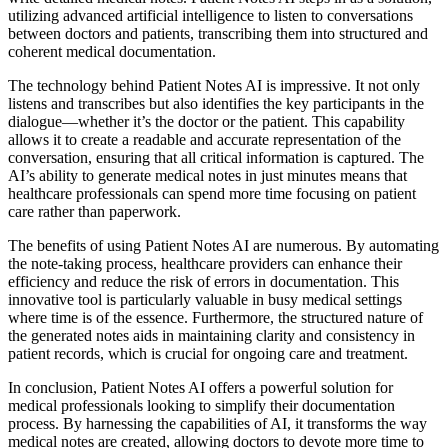
utilizing advanced artificial intelligence to listen to conversations
between doctors and patients, transcribing them into structured and
coherent medical documentation.
The technology behind Patient Notes AI is impressive. It not only
listens and transcribes but also identifies the key participants in the
dialogue—whether it’s the doctor or the patient. This capability
allows it to create a readable and accurate representation of the
conversation, ensuring that all critical information is captured. The
AI’s ability to generate medical notes in just minutes means that
healthcare professionals can spend more time focusing on patient
care rather than paperwork.
The benefits of using Patient Notes AI are numerous. By automating
the note-taking process, healthcare providers can enhance their
efficiency and reduce the risk of errors in documentation. This
innovative tool is particularly valuable in busy medical settings
where time is of the essence. Furthermore, the structured nature of
the generated notes aids in maintaining clarity and consistency in
patient records, which is crucial for ongoing care and treatment.
In conclusion, Patient Notes AI offers a powerful solution for
medical professionals looking to simplify their documentation
process. By harnessing the capabilities of AI, it transforms the way
medical notes are created, allowing doctors to devote more time to