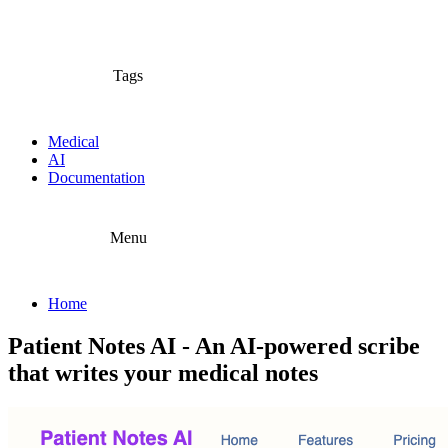
Tags
Medical
AI
Documentation
Menu
Home
Patient Notes AI - An AI-powered scribe
that writes your medical notes