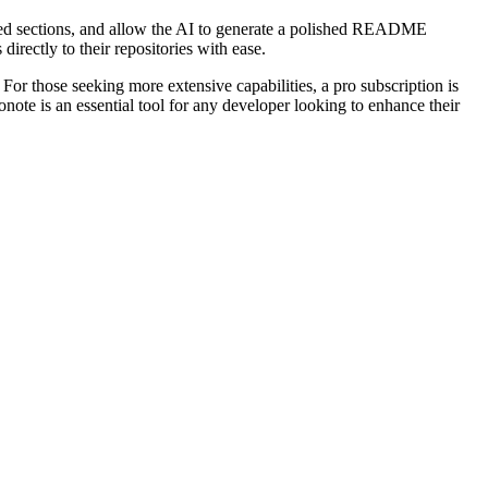
ired sections, and allow the AI to generate a polished README
rectly to their repositories with ease.
or those seeking more extensive capabilities, a pro subscription is
note is an essential tool for any developer looking to enhance their