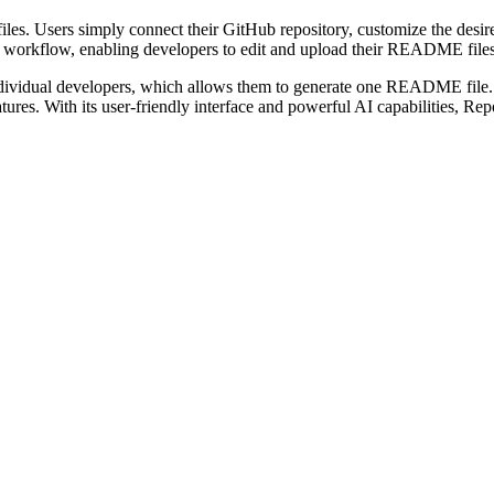
iles. Users simply connect their GitHub repository, customize the des
workflow, enabling developers to edit and upload their README files di
 individual developers, which allows them to generate one README file. F
es. With its user-friendly interface and powerful AI capabilities, Repo