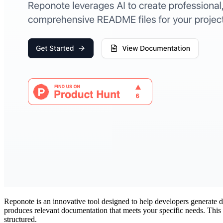
Reponote is an innovative tool designed to help developers generate
produces relevant documentation that meets your specific needs. This 
structured.