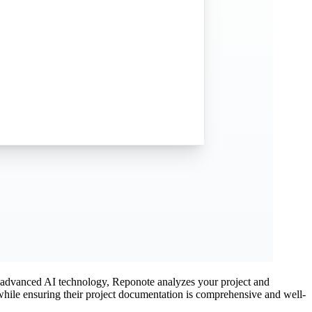
g advanced AI technology, Reponote analyzes your project and
 while ensuring their project documentation is comprehensive and well-