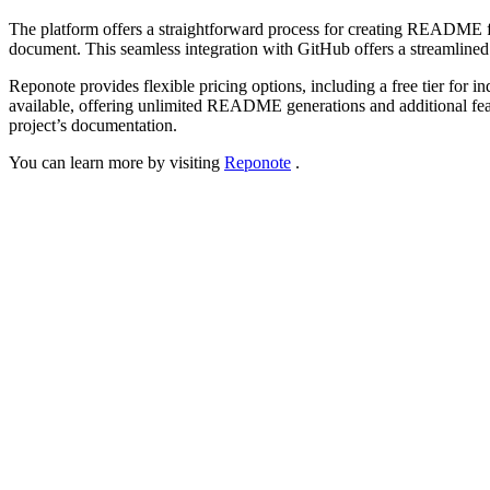
The platform offers a straightforward process for creating README f
document. This seamless integration with GitHub offers a streamlined 
Reponote provides flexible pricing options, including a free tier for
available, offering unlimited README generations and additional featur
project’s documentation.
You can learn more by visiting
Reponote
.