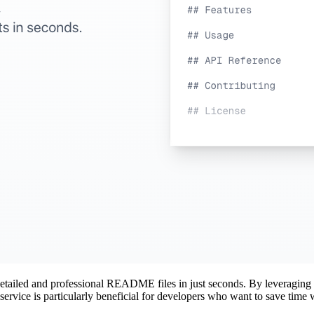
 detailed and professional README files in just seconds. By leveragin
service is particularly beneficial for developers who want to save time