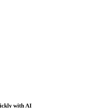
ckly with AI