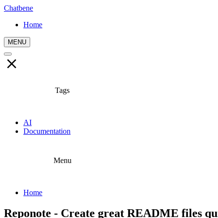
Chatbene
Home
MENU
Tags
AI
Documentation
Menu
Home
Reponote - Create great README files qui