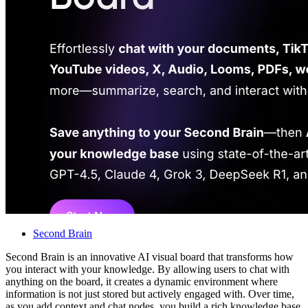
Second Brain
Second Brain is an innovative AI visual board that transforms how
you interact with your knowledge. By allowing users to chat with
anything on the board, it creates a dynamic environment where
information is not just stored but actively engaged with. Over time,
as you add context and chat nodes, you build a rich knowledge base