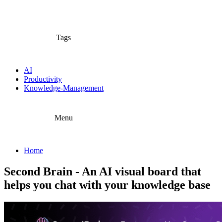
Tags
AI
Productivity
Knowledge-Management
Menu
Home
Second Brain - An AI visual board that
helps you chat with your knowledge base