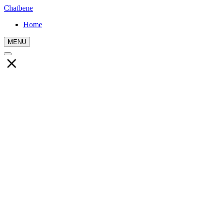
Chatbene
Home
MENU