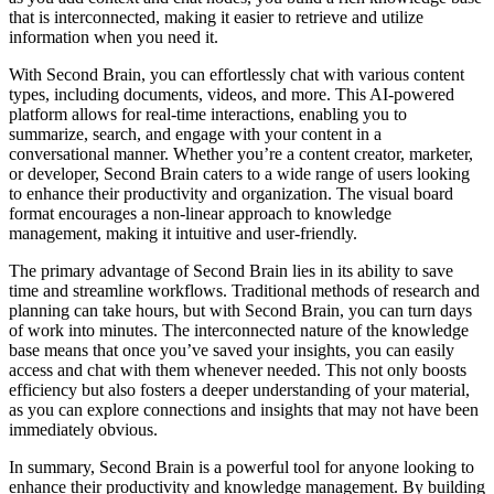
that is interconnected, making it easier to retrieve and utilize
information when you need it.
With Second Brain, you can effortlessly chat with various content
types, including documents, videos, and more. This AI-powered
platform allows for real-time interactions, enabling you to
summarize, search, and engage with your content in a
conversational manner. Whether you’re a content creator, marketer,
or developer, Second Brain caters to a wide range of users looking
to enhance their productivity and organization. The visual board
format encourages a non-linear approach to knowledge
management, making it intuitive and user-friendly.
The primary advantage of Second Brain lies in its ability to save
time and streamline workflows. Traditional methods of research and
planning can take hours, but with Second Brain, you can turn days
of work into minutes. The interconnected nature of the knowledge
base means that once you’ve saved your insights, you can easily
access and chat with them whenever needed. This not only boosts
efficiency but also fosters a deeper understanding of your material,
as you can explore connections and insights that may not have been
immediately obvious.
In summary, Second Brain is a powerful tool for anyone looking to
enhance their productivity and knowledge management. By building