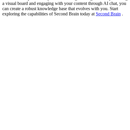
a visual board and engaging with your content through AI chat, you
can create a robust knowledge base that evolves with you. Start
exploring the capabilities of Second Brain today at
Second Brain
.