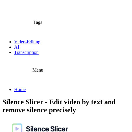
Tags
Video-Editing
AI
Transcription
Menu
Home
Silence Slicer - Edit video by text and
remove silence precisely