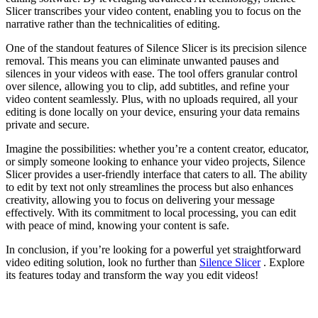
Slicer transcribes your video content, enabling you to focus on the
narrative rather than the technicalities of editing.
One of the standout features of Silence Slicer is its precision silence
removal. This means you can eliminate unwanted pauses and
silences in your videos with ease. The tool offers granular control
over silence, allowing you to clip, add subtitles, and refine your
video content seamlessly. Plus, with no uploads required, all your
editing is done locally on your device, ensuring your data remains
private and secure.
Imagine the possibilities: whether you’re a content creator, educator,
or simply someone looking to enhance your video projects, Silence
Slicer provides a user-friendly interface that caters to all. The ability
to edit by text not only streamlines the process but also enhances
creativity, allowing you to focus on delivering your message
effectively. With its commitment to local processing, you can edit
with peace of mind, knowing your content is safe.
In conclusion, if you’re looking for a powerful yet straightforward
video editing solution, look no further than
Silence Slicer
. Explore
its features today and transform the way you edit videos!