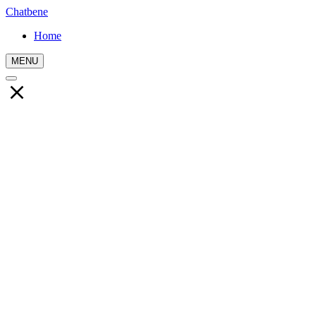
Chatbene
Home
MENU