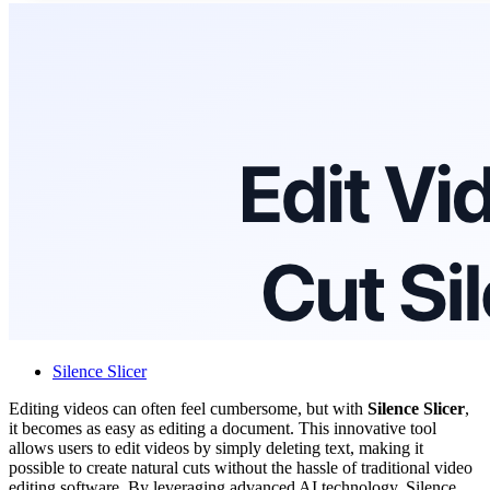
Silence Slicer
Editing videos can often feel cumbersome, but with
Silence Slicer
,
it becomes as easy as editing a document. This innovative tool
allows users to edit videos by simply deleting text, making it
possible to create natural cuts without the hassle of traditional video
editing software. By leveraging advanced AI technology, Silence