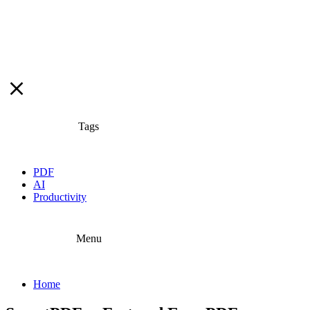
Tags
PDF
AI
Productivity
Menu
Home