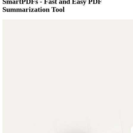
SmartPDFs - Fast and Easy PDF
Summarization Tool