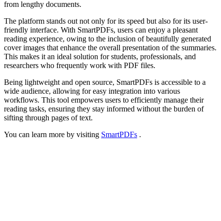
from lengthy documents.
The platform stands out not only for its speed but also for its user-
friendly interface. With SmartPDFs, users can enjoy a pleasant
reading experience, owing to the inclusion of beautifully generated
cover images that enhance the overall presentation of the summaries.
This makes it an ideal solution for students, professionals, and
researchers who frequently work with PDF files.
Being lightweight and open source, SmartPDFs is accessible to a
wide audience, allowing for easy integration into various
workflows. This tool empowers users to efficiently manage their
reading tasks, ensuring they stay informed without the burden of
sifting through pages of text.
You can learn more by visiting
SmartPDFs
.