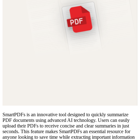
SmartPDFs is an innovative tool designed to quickly summarize
PDF documents using advanced AI technology. Users can easily
upload their PDFs to receive concise and clear summaries in just
seconds. This feature makes SmartPDFs an essential resource for
anyone looking to save time while extracting important information