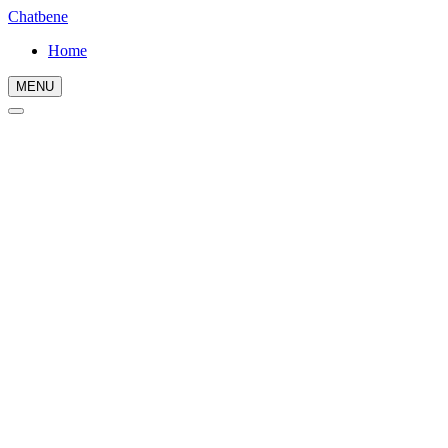
Chatbene
Home
MENU