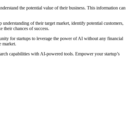
derstand the potential value of their business. This information can
understanding of their target market, identify potential customers,
e their chances of success.
unity for startups to leverage the power of AI without any financial
e market.
search capabilities with AI-powered tools. Empower your startup’s