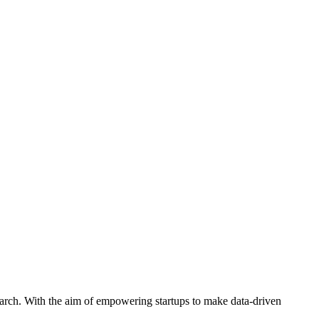
arch. With the aim of empowering startups to make data-driven