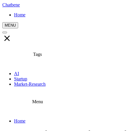
Chatbene
Home
MENU
Tags
AI
Startup
Market-Research
Menu
Home