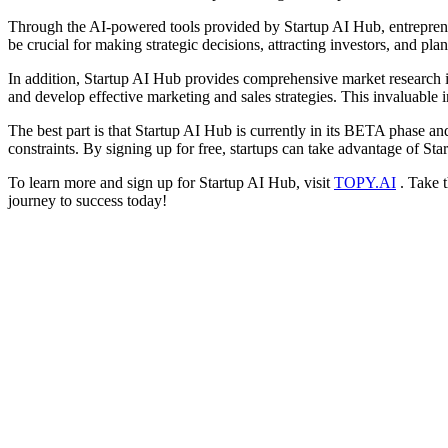
Through the AI-powered tools provided by Startup AI Hub, entrepreneur
be crucial for making strategic decisions, attracting investors, and pla
In addition, Startup AI Hub provides comprehensive market research in
and develop effective marketing and sales strategies. This invaluable 
The best part is that Startup AI Hub is currently in its BETA phase and
constraints. By signing up for free, startups can take advantage of S
To learn more and sign up for Startup AI Hub, visit
TOPY.AI
. Take t
journey to success today!