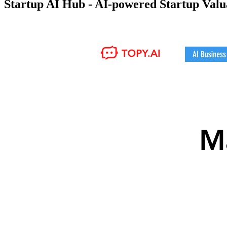
Startup AI Hub - AI-powered Startup Val