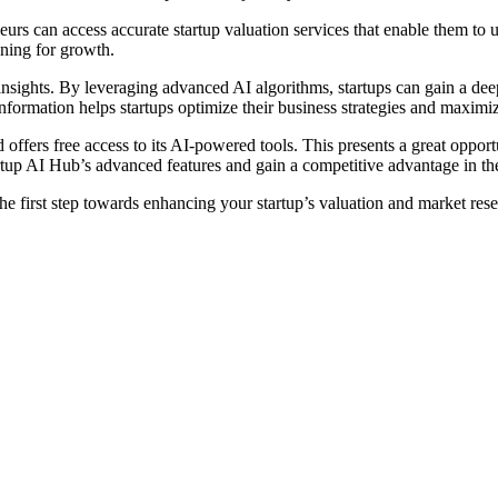
s can access accurate startup valuation services that enable them to un
nning for growth.
sights. By leveraging advanced AI algorithms, startups can gain a deep 
information helps startups optimize their business strategies and maximiz
 offers free access to its AI-powered tools. This presents a great opport
tartup AI Hub’s advanced features and gain a competitive advantage in th
he first step towards enhancing your startup’s valuation and market re