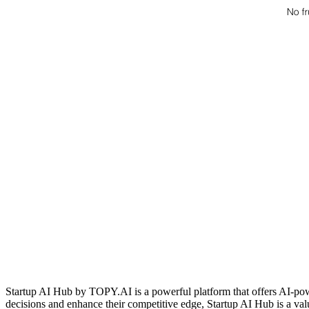
Startup AI Hub by TOPY.AI is a powerful platform that offers AI-pow
decisions and enhance their competitive edge, Startup AI Hub is a valu