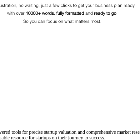
ered tools for precise startup valuation and comprehensive market rese
able resource for startups on their journey to success.