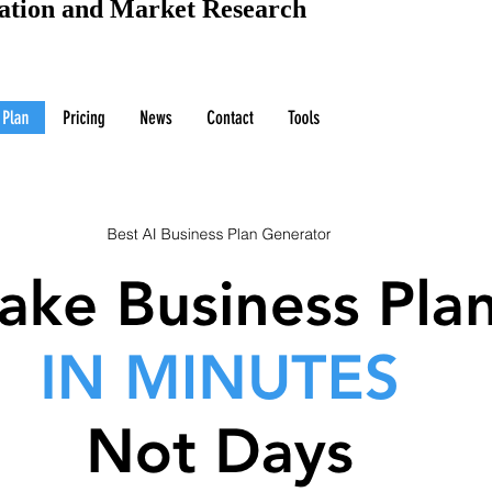
uation and Market Research