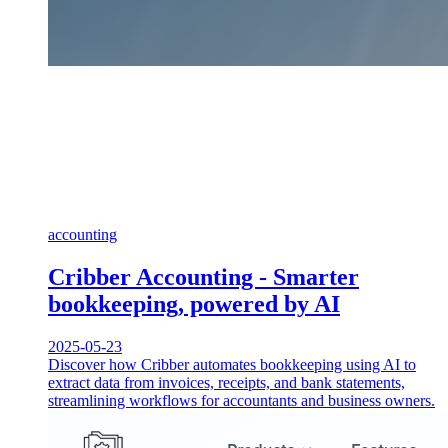
accounting
Cribber Accounting - Smarter
bookkeeping, powered by AI
2025-05-23
Discover how Cribber automates bookkeeping using AI to
extract data from invoices, receipts, and bank statements,
streamlining workflows for accountants and business owners.