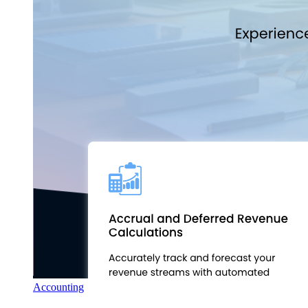
Accounting