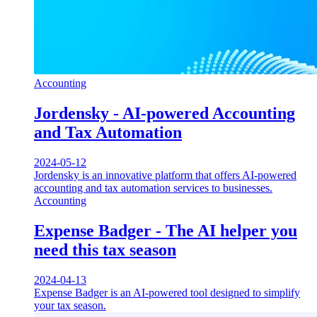
Accounting
Jordensky - AI-powered Accounting
and Tax Automation
2024-05-12
Jordensky is an innovative platform that offers AI-powered
accounting and tax automation services to businesses.
Accounting
Expense Badger - The AI helper you
need this tax season
2024-04-13
Expense Badger is an AI-powered tool designed to simplify
your tax season.