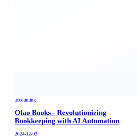
accounting
Olao Books - Revolutionizing
Bookkeeping with AI Automation
2024-12-03