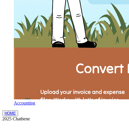
Accounting
HOME
2025 Chatbene