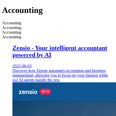
Accounting
Accounting
Accounting
Accounting
Accounting
Zensio - Your intelligent accountant
powered by AI
2025-06-03
Discover how Zensio automates accounting and business
management, allowing you to focus on your mission while
our AI agents handle the rest.