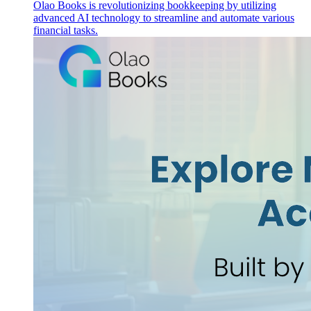
Olao Books is revolutionizing bookkeeping by utilizing
advanced AI technology to streamline and automate various
financial tasks.