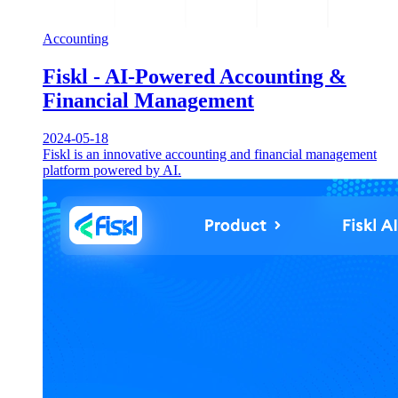
Accounting
Fiskl - AI-Powered Accounting &
Financial Management
2024-05-18
Fiskl is an innovative accounting and financial management
platform powered by AI.