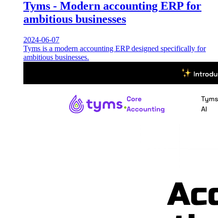
Tyms - Modern accounting ERP for
ambitious businesses
2024-06-07
Tyms is a modern accounting ERP designed specifically for
ambitious businesses.