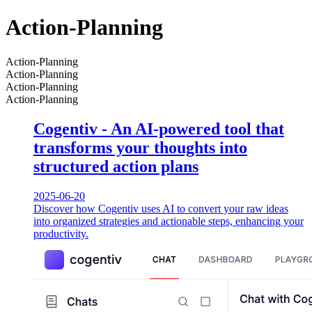
Action-Planning
Action-Planning
Action-Planning
Action-Planning
Action-Planning
Cogentiv - An AI-powered tool that
transforms your thoughts into
structured action plans
2025-06-20
Discover how Cogentiv uses AI to convert your raw ideas
into organized strategies and actionable steps, enhancing your
productivity.