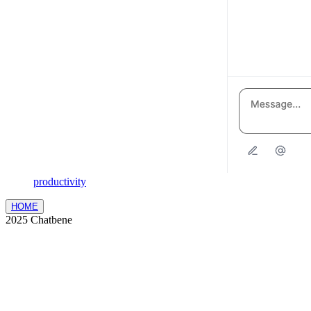
productivity
HOME
2025 Chatbene