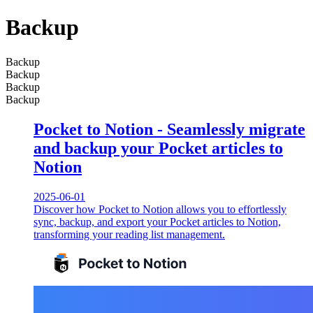
Backup
Backup
Backup
Backup
Backup
Pocket to Notion - Seamlessly migrate
and backup your Pocket articles to
Notion
2025-06-01
Discover how Pocket to Notion allows you to effortlessly
sync, backup, and export your Pocket articles to Notion,
transforming your reading list management.