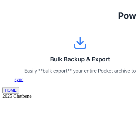
sync
HOME
2025 Chatbene