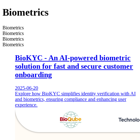
Biometrics
Biometrics
Biometrics
Biometrics
Biometrics
BioKYC - An AI-powered biometric
solution for fast and secure customer
onboarding
2025-06-20
Explore how BioKYC simplifies identity verification with AI
and biometrics, ensuring compliance and enhancing user
experience.