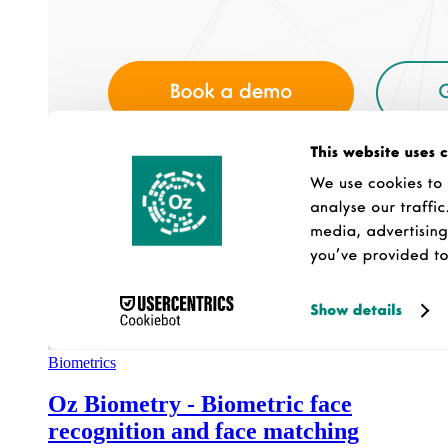
Biometrics
Oz Biometry - Biometric face
recognition and face matching