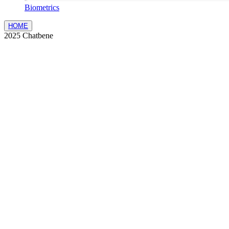
Biometrics
HOME
2025 Chatbene