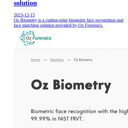
solution
2023-12-15
Oz Biometry is a cutting-edge biometric face recognition and
face matching solution provided by Oz Forensics.