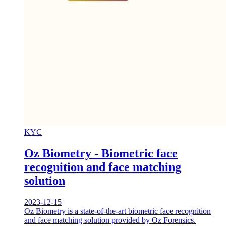
KYC
Oz Biometry - Biometric face
recognition and face matching
solution
2023-12-15
Oz Biometry is a state-of-the-art biometric face recognition
and face matching solution provided by Oz Forensics.