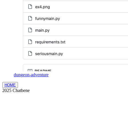
dungeon-adventure
HOME
2025 Chatbene