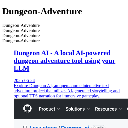
Dungeon-Adventure
Dungeon-Adventure
Dungeon-Adventure
Dungeon-Adventure
Dungeon-Adventure
Dungeon AI - A local AI-powered
dungeon adventure tool using your
LLM
2025-06-24
Explore Dungeon AI, an open-source interactive text
adventure project that utilizes AI-generated storytelling and
optional TTS narration for immersive gameplay.