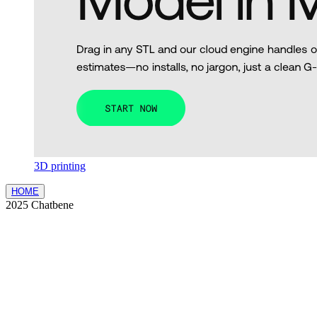
3D printing
HOME
2025 Chatbene