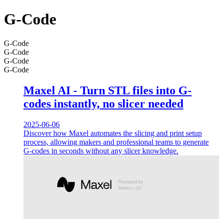
G-Code
G-Code
G-Code
G-Code
G-Code
Maxel AI - Turn STL files into G-
codes instantly, no slicer needed
2025-06-06
Discover how Maxel automates the slicing and print setup
process, allowing makers and professional teams to generate
G-codes in seconds without any slicer knowledge.