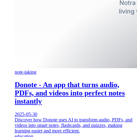
note-taking
Donote - An app that turns audio,
PDFs, and videos into perfect notes
instantly
2025-05-30
Discover how Donote uses AI to transform audio, PDFs, and
videos into smart notes, flashcards, and quizzes, making
learning easier and more efficient.
education