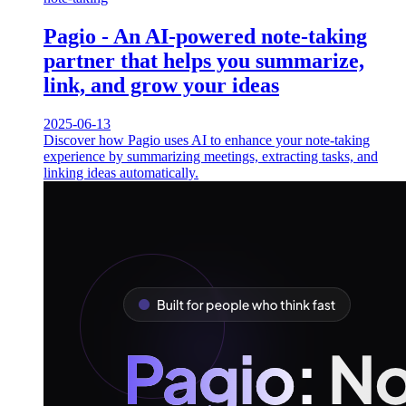
Pagio - An AI-powered note-taking
partner that helps you summarize,
link, and grow your ideas
2025-06-13
Discover how Pagio uses AI to enhance your note-taking
experience by summarizing meetings, extracting tasks, and
linking ideas automatically.