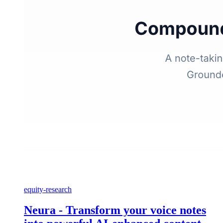
equity-research
Neura - Transform your voice notes