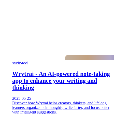
study-tool
Wrytrai - An AI-powered note-taking
app to enhance your writing and
thinking
2025-05-25
Discover how Wrytrai helps creators, thinkers, and lifelong
learners organize their thoughts, write faster, and focus better
with intelligent suggestions.