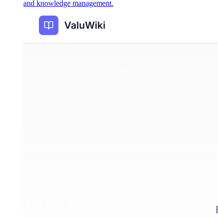
and knowledge management.