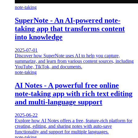
note-taking
SuperNote - An AI-powered note-
taking app that transforms content
into knowledge
2025-07-01
Discover how SuperNote uses AI to help you capture,
summarize, and learn from various content sources, including
YouTube, TikTok, and documents.
note-taking
AI Notes - A powerful free online
note-taking app with rich text editing
and multi-language support
2025-06-22
Explore how AI Notes offers a free, feature-rich platform for
creating, editing, and sharing notes with auto-save
functionality and support for multiple languages.
note-taking