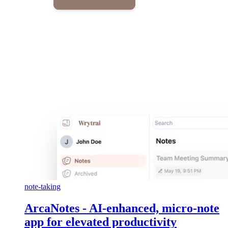
note-taking
ArcaNotes - AI-enhanced, micro-note
app for elevated productivity