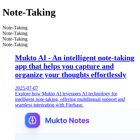
Note-Taking
Note-Taking
Note-Taking
Note-Taking
Note-Taking
Mukto AI - An intelligent note-taking
app that helps you capture and
organize your thoughts effortlessly
2025-07-07
Explore how Mukto AI leverages AI technology for
intelligent note-taking, offering multilingual support and
seamless integration with Firebase.