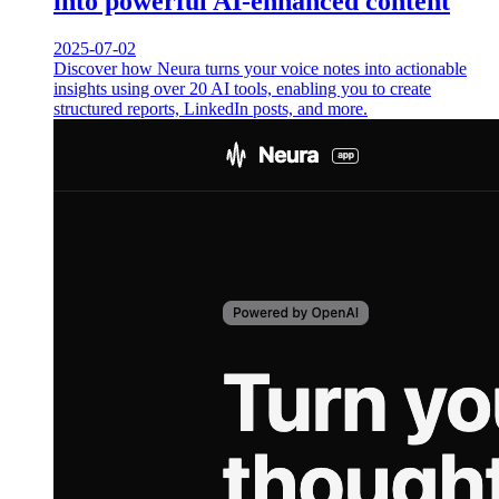
into powerful AI-enhanced content
2025-07-02
Discover how Neura turns your voice notes into actionable
insights using over 20 AI tools, enabling you to create
structured reports, LinkedIn posts, and more.