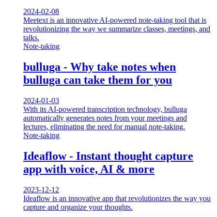
2024-02-08
Meetext is an innovative AI-powered note-taking tool that is
revolutionizing the way we summarize classes, meetings, and
talks.
Note-taking
bulluga - Why take notes when
bulluga can take them for you
2024-01-03
With its AI-powered transcription technology, bulluga
automatically generates notes from your meetings and
lectures, eliminating the need for manual note-taking.
Note-taking
Ideaflow - Instant thought capture
app with voice, AI & more
2023-12-12
Ideaflow is an innovative app that revolutionizes the way you
capture and organize your thoughts.