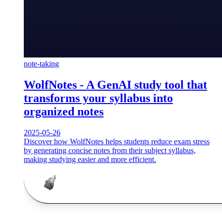
note-taking
WolfNotes - A GenAI study tool that
transforms your syllabus into
organized notes
2025-05-26
Discover how WolfNotes helps students reduce exam stress
by generating concise notes from their subject syllabus,
making studying easier and more efficient.