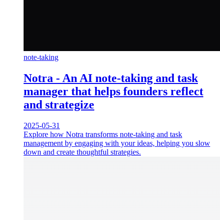
note-taking
Notra - An AI note-taking and task
manager that helps founders reflect
and strategize
2025-05-31
Explore how Notra transforms note-taking and task
management by engaging with your ideas, helping you slow
down and create thoughtful strategies.