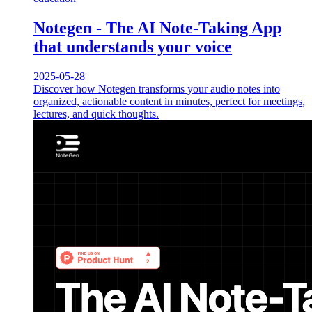
Notegen - The AI Note-Taking App
that understands your voice
2025-05-28
Discover how Notegen transforms your audio notes into
organized, actionable content in minutes, perfect for meetings,
lectures, and quick thoughts.