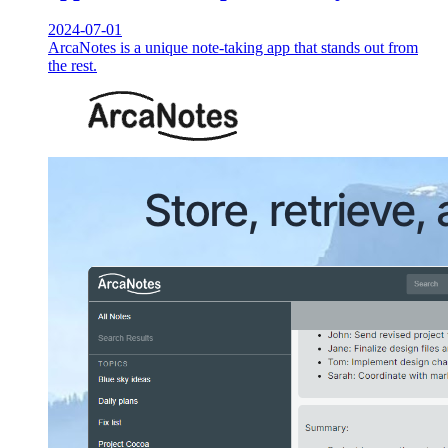
2024-07-01
ArcaNotes is a unique note-taking app that stands out from
the rest.