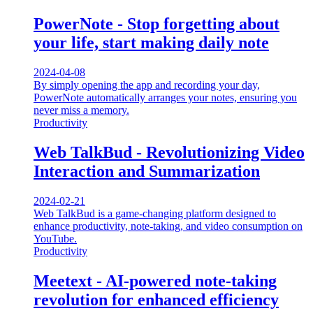
PowerNote - Stop forgetting about
your life, start making daily note
2024-04-08
By simply opening the app and recording your day,
PowerNote automatically arranges your notes, ensuring you
never miss a memory.
Productivity
Web TalkBud - Revolutionizing Video
Interaction and Summarization
2024-02-21
Web TalkBud is a game-changing platform designed to
enhance productivity, note-taking, and video consumption on
YouTube.
Productivity
Meetext - AI-powered note-taking
revolution for enhanced efficiency