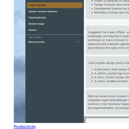
Productivity