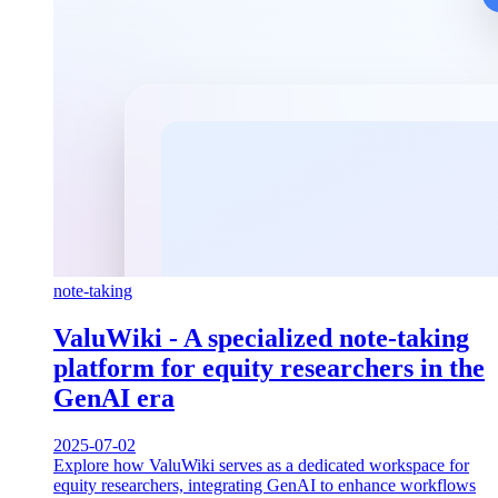
note-taking
ValuWiki - A specialized note-taking
platform for equity researchers in the
GenAI era
2025-07-02
Explore how ValuWiki serves as a dedicated workspace for
equity researchers, integrating GenAI to enhance workflows