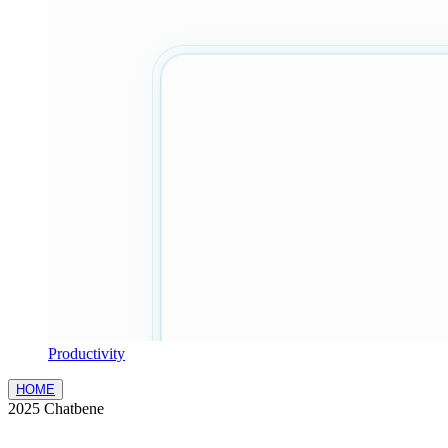
Productivity
HOME
2025 Chatbene