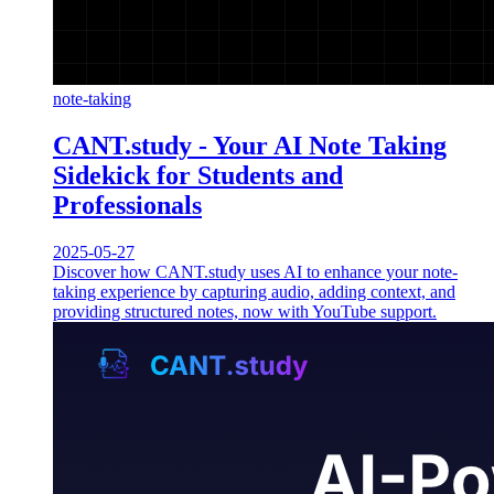
note-taking
CANT.study - Your AI Note Taking
Sidekick for Students and
Professionals
2025-05-27
Discover how CANT.study uses AI to enhance your note-
taking experience by capturing audio, adding context, and
providing structured notes, now with YouTube support.