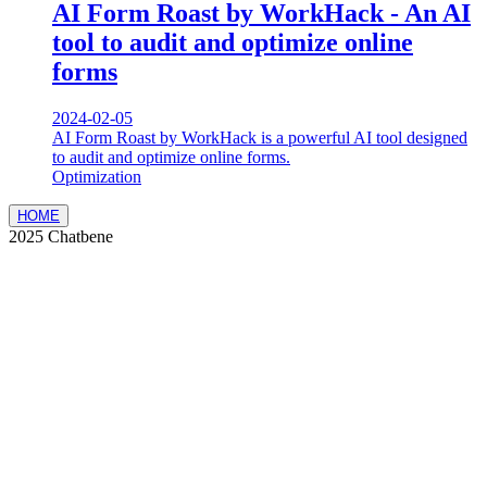
AI Form Roast by WorkHack - An AI
tool to audit and optimize online
forms
2024-02-05
AI Form Roast by WorkHack is a powerful AI tool designed
to audit and optimize online forms.
Optimization
HOME
2025 Chatbene