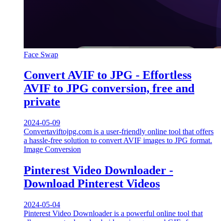
Face Swap
Convert AVIF to JPG - Effortless
AVIF to JPG conversion, free and
private
2024-05-09
Convertaviftojpg.com is a user-friendly online tool that offers
a hassle-free solution to convert AVIF images to JPG format.
Image Conversion
Pinterest Video Downloader -
Download Pinterest Videos
2024-05-04
Pinterest Video Downloader is a powerful online tool that