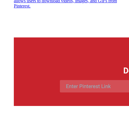
allows users to download videos, images, and GIFs from
Pinterest.