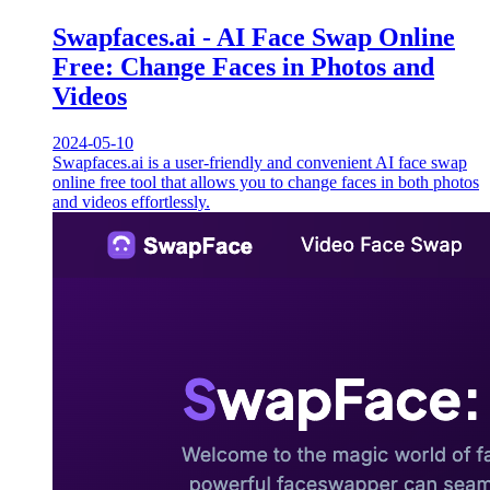
Swapfaces.ai - AI Face Swap Online
Free: Change Faces in Photos and
Videos
2024-05-10
Swapfaces.ai is a user-friendly and convenient AI face swap
online free tool that allows you to change faces in both photos
and videos effortlessly.