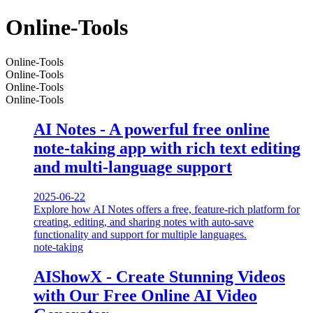
Online-Tools
Online-Tools
Online-Tools
Online-Tools
Online-Tools
AI Notes - A powerful free online
note-taking app with rich text editing
and multi-language support
2025-06-22
Explore how AI Notes offers a free, feature-rich platform for
creating, editing, and sharing notes with auto-save
functionality and support for multiple languages.
note-taking
AIShowX - Create Stunning Videos
with Our Free Online AI Video