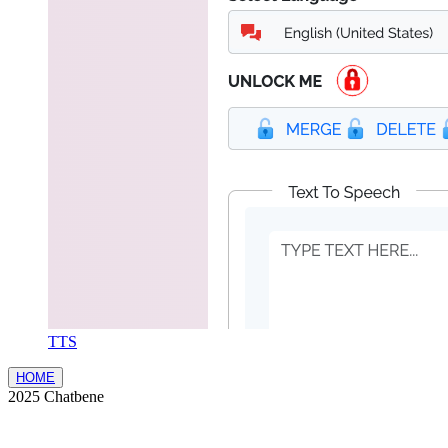
TTS
HOME
2025 Chatbene