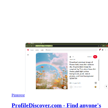
Pinterest
ProfileDiscover.com - Find anyone's