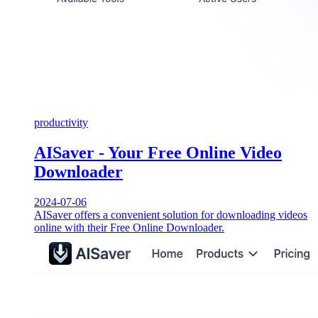
productivity
AISaver - Your Free Online Video
Downloader
2024-07-06
AISaver offers a convenient solution for downloading videos
online with their Free Online Downloader.