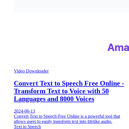
Video Downloader
Convert Text to Speech Free Online -
Transform Text to Voice with 50
Languages and 8000 Voices
2024-06-13
Convert Text to Speech Free Online is a powerful tool that
allows users to easily transform text into lifelike audio.
Text to Speech