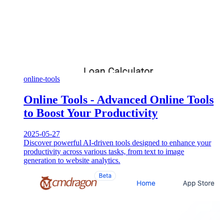
online-tools
Online Tools - Advanced Online Tools
to Boost Your Productivity
2025-05-27
Discover powerful AI-driven tools designed to enhance your
productivity across various tasks, from text to image
generation to website analytics.