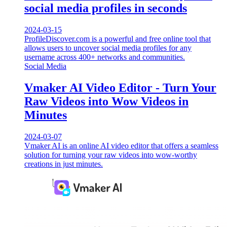
social media profiles in seconds
2024-03-15
ProfileDiscover.com is a powerful and free online tool that
allows users to uncover social media profiles for any
username across 400+ networks and communities.
Social Media
Vmaker AI Video Editor - Turn Your
Raw Videos into Wow Videos in
Minutes
2024-03-07
Vmaker AI is an online AI video editor that offers a seamless
solution for turning your raw videos into wow-worthy
creations in just minutes.