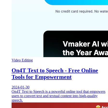
Video Editing
On4T Text to Speech - Free Online
Tools for Empowerment
2024-01-30
On4T Text to Speech is a powerful online tool that empowers
users to convert text and textual content into high-quality
speech.