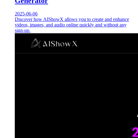
Generator
2025-06-06
Discover how AIShowX allows you to create and enhance
videos, images, and audio online quickly and without any
sign-up.