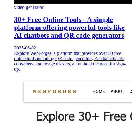
video-generator
30+ Free Online Tools - A simple
platform offering powerful tools like
AI chatbots and QR code generators
2025-06-02
Explore WebForges, a platform that provides over 30 free
online tools including QR code generators, AI chatbots, file
converters, and image resizers, all without the need for sign-
up.