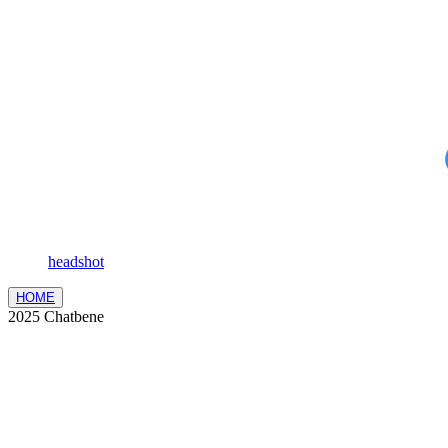
headshot
HOME
2025 Chatbene