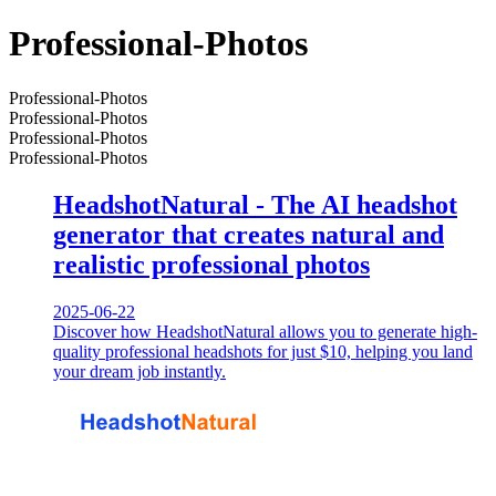
Professional-Photos
Professional-Photos
Professional-Photos
Professional-Photos
Professional-Photos
HeadshotNatural - The AI headshot
generator that creates natural and
realistic professional photos
2025-06-22
Discover how HeadshotNatural allows you to generate high-
quality professional headshots for just $10, helping you land
your dream job instantly.