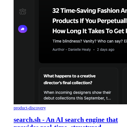
product-discovery
search.sh - An AI search engine that