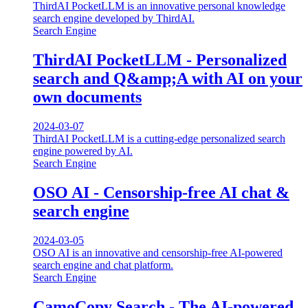
ThirdAI PocketLLM is an innovative personal knowledge
search engine developed by ThirdAI.
Search Engine
ThirdAI PocketLLM - Personalized
search and Q&amp;A with AI on your
own documents
2024-03-07
ThirdAI PocketLLM is a cutting-edge personalized search
engine powered by AI.
Search Engine
OSO AI - Censorship-free AI chat &
search engine
2024-03-05
OSO AI is an innovative and censorship-free AI-powered
search engine and chat platform.
Search Engine
CamoCopy Search - The AI-powered