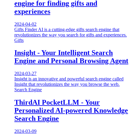
engine for finding gifts and
experiences
2024-04-02
Gifts Finder AI is a cutting-edge gifts search engine that
revolutionizes the way you search for gifts and experiences.
Gifts
Insight - Your Intelligent Search
Engine and Personal Browsing Agent
2024-03-27
Insight is an innovative and powerful search engine called
Insight that revolutionizes the way you browse the web.
Search Engine
ThirdAI PocketLLM - Your
Personalized AI-powered Knowledge
Search Engine
2024-03-09