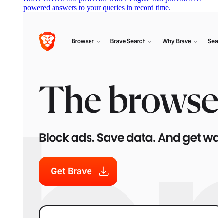
powered answers to your queries in record time.