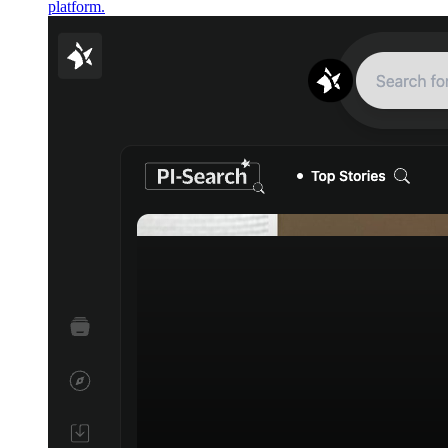
platform.