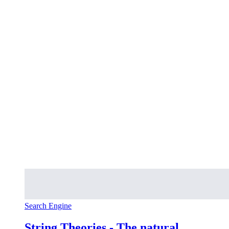
Search Engine
String Theories - The natural