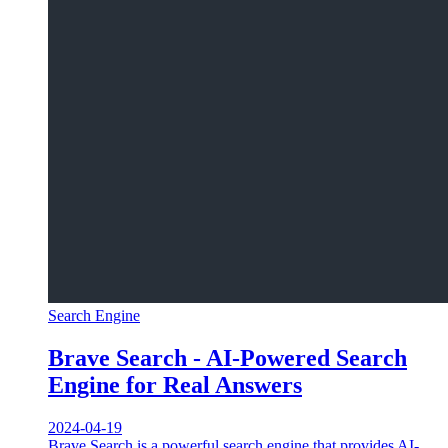
Search Engine
Brave Search - AI-Powered Search
Engine for Real Answers
2024-04-19
Brave Search is a powerful search engine that provides AI-