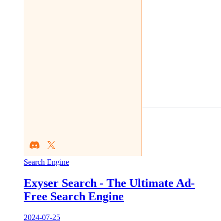
Search Engine
Exyser Search - The Ultimate Ad-
Free Search Engine
2024-07-25