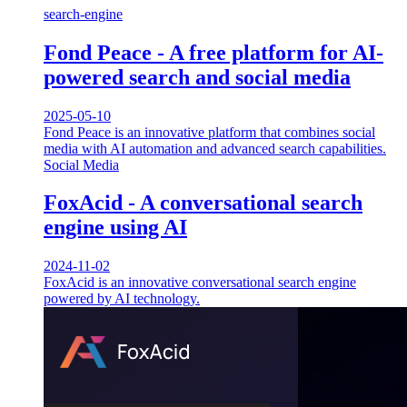
search-engine
Fond Peace - A free platform for AI-
powered search and social media
2025-05-10
Fond Peace is an innovative platform that combines social
media with AI automation and advanced search capabilities.
Social Media
FoxAcid - A conversational search
engine using AI
2024-11-02
FoxAcid is an innovative conversational search engine
powered by AI technology.