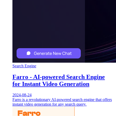
Search Engine
Farro - AI-powered Search Engine
for Instant Video Generation
2024-08-24
Farro is a revolutionary AI-powered search engine that offers
instant video generation for any search query.