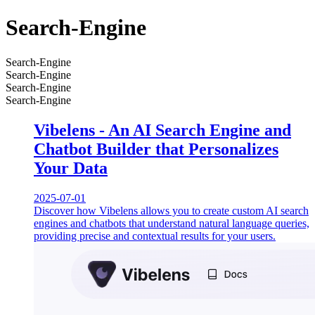
Search-Engine
Search-Engine
Search-Engine
Search-Engine
Search-Engine
Vibelens - An AI Search Engine and
Chatbot Builder that Personalizes
Your Data
2025-07-01
Discover how Vibelens allows you to create custom AI search
engines and chatbots that understand natural language queries,
providing precise and contextual results for your users.