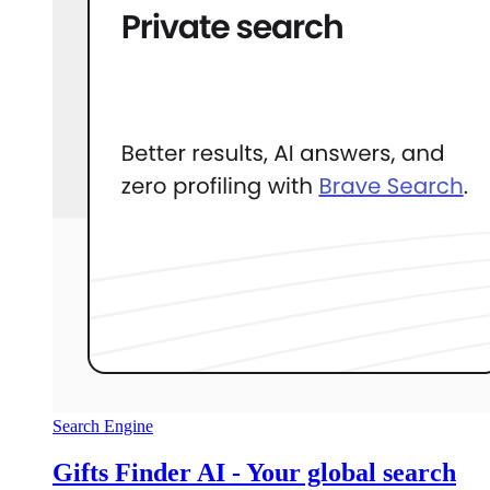
Search Engine
Gifts Finder AI - Your global search