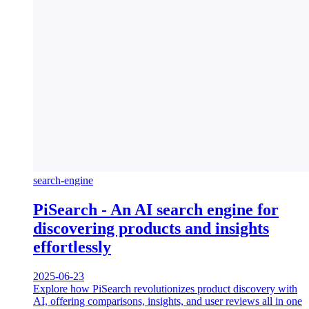
search-engine
PiSearch - An AI search engine for
discovering products and insights
effortlessly
2025-06-23
Explore how PiSearch revolutionizes product discovery with
AI, offering comparisons, insights, and user reviews all in one