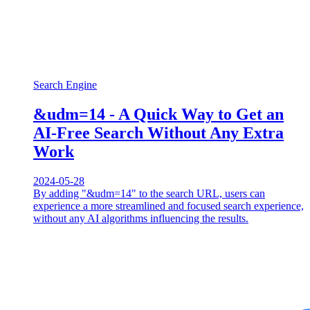
Search Engine
&udm=14 - A Quick Way to Get an
AI-Free Search Without Any Extra
Work
2024-05-28
By adding "&udm=14" to the search URL, users can
experience a more streamlined and focused search experience,
without any AI algorithms influencing the results.