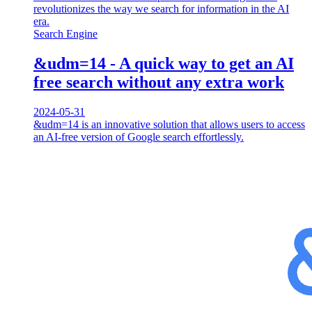
revolutionizes the way we search for information in the AI
era.
Search Engine
&udm=14 - A quick way to get an AI
free search without any extra work
2024-05-31
&udm=14 is an innovative solution that allows users to access
an AI-free version of Google search effortlessly.