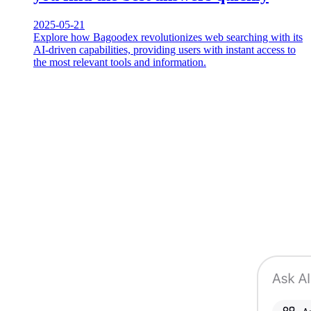
2025-05-21
Explore how Bagoodex revolutionizes web searching with its
AI-driven capabilities, providing users with instant access to
the most relevant tools and information.