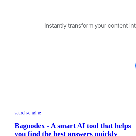
search-engine
Bagoodex - A smart AI tool that helps
you find the best answers quickly