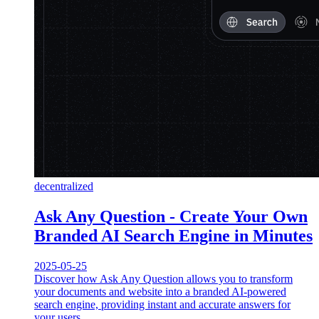
decentralized
Ask Any Question - Create Your Own
Branded AI Search Engine in Minutes
2025-05-25
Discover how Ask Any Question allows you to transform
your documents and website into a branded AI-powered
search engine, providing instant and accurate answers for
your users.