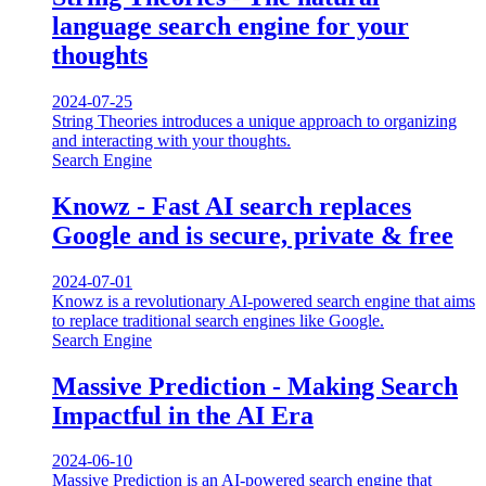
language search engine for your
thoughts
2024-07-25
String Theories introduces a unique approach to organizing
and interacting with your thoughts.
Search Engine
Knowz - Fast AI search replaces
Google and is secure, private & free
2024-07-01
Knowz is a revolutionary AI-powered search engine that aims
to replace traditional search engines like Google.
Search Engine
Massive Prediction - Making Search
Impactful in the AI Era
2024-06-10
Massive Prediction is an AI-powered search engine that