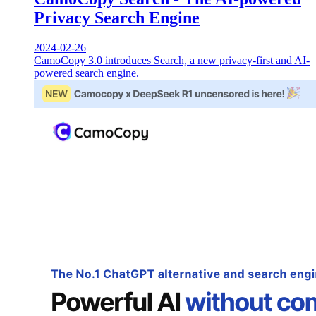
Privacy Search Engine
2024-02-26
CamoCopy 3.0 introduces Search, a new privacy-first and AI-
powered search engine.