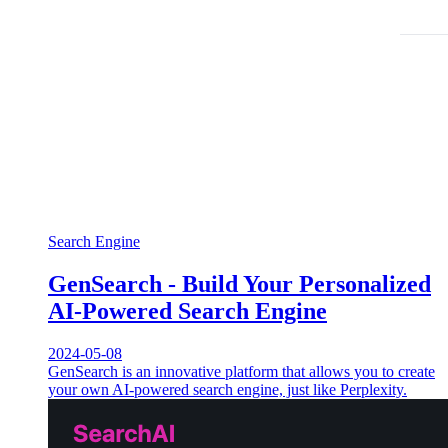
Search Engine
GenSearch - Build Your Personalized
AI-Powered Search Engine
2024-05-08
GenSearch is an innovative platform that allows you to create
your own AI-powered search engine, just like Perplexity.