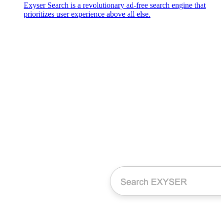
Exyser Search is a revolutionary ad-free search engine that
prioritizes user experience above all else.