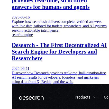
provides real-time, structured
answers for humans and agents
2025-06-16
Explore how search.sh delivers complete, verified answers
with live data, tailored for traders, researchers, and AI systems
seeking actionable intelligence.
search-engine
Desearch - The First Decentralized AI
Search Engine for Developers and
Researchers
2025-06-11
Discover how Desearch provides real-time, hallucination-free
AI search results for developers, founders, and marketers
using data from X, Reddit, and the web.