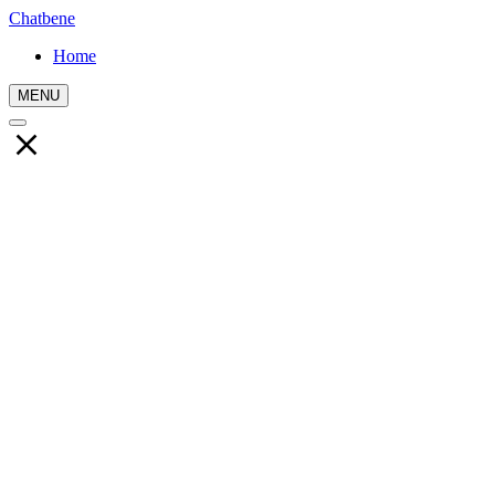
Chatbene
Home
MENU