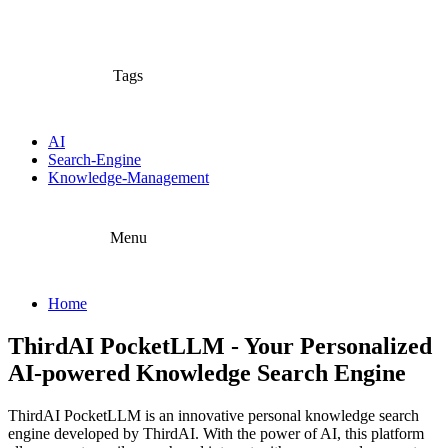
Tags
AI
Search-Engine
Knowledge-Management
Menu
Home
ThirdAI PocketLLM - Your Personalized
AI-powered Knowledge Search Engine
ThirdAI PocketLLM is an innovative personal knowledge search
engine developed by ThirdAI. With the power of AI, this platform