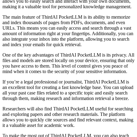
allows you to easily search and interact with your own documents,
making it a valuable tool for personalized knowledge management.
The main feature of ThirdAI PocketLLM is its ability to memorize
and index thousands of pages from PDFs, documents, and even
URLs. This means you can easily access and search through a vast
amount of information right at your fingertips. Additionally, you can
also integrate your inbox into the platform, allowing you to search
and index your emails for quick retrieval.
One of the key advantages of ThirdAI PocketLLM is its privacy. All
files and models are stored locally on your device, ensuring that only
you have access to them. This level of control gives you peace of
mind when it comes to the security of your sensitive information.
If you’re a legal professional or journalist, ThirdAI PocketLLM is
an excellent tool for creating a fast knowledge base. You can upload
all your past case files related to a specific topic and easily search
through them, making research and information retrieval a breeze.
Researchers will also find ThirdAI PocketLLM useful for searching
and exploring papers and other research materials. The platform
allows you to quickly cite sources and find relevant context, making
it a valuable asset for academic work.
To make the most out of ThirdAI PocketLLM, you can also teach