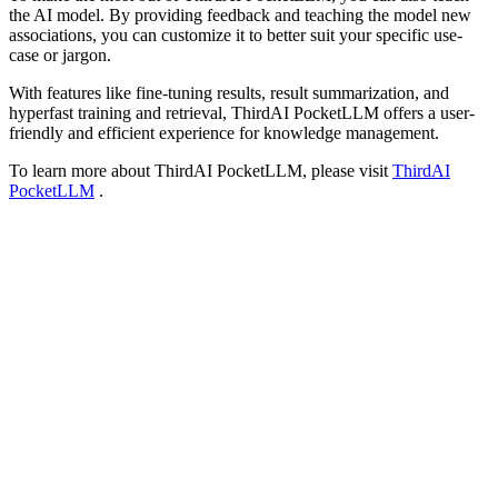
the AI model. By providing feedback and teaching the model new
associations, you can customize it to better suit your specific use-
case or jargon.
With features like fine-tuning results, result summarization, and
hyperfast training and retrieval, ThirdAI PocketLLM offers a user-
friendly and efficient experience for knowledge management.
To learn more about ThirdAI PocketLLM, please visit
ThirdAI
PocketLLM
.