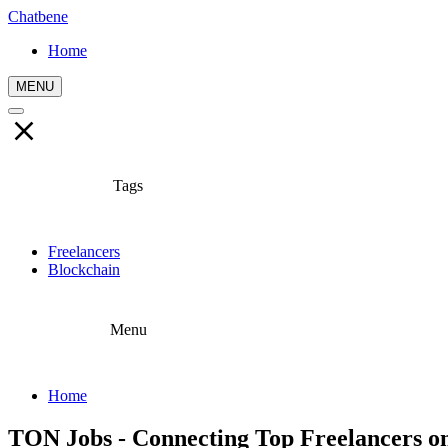
Chatbene
Home
MENU
Tags
Freelancers
Blockchain
Menu
Home
TON Jobs - Connecting Top Freelancers o