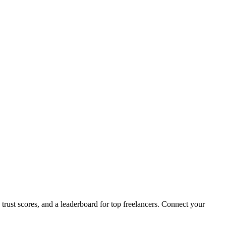
 trust scores, and a leaderboard for top freelancers. Connect your