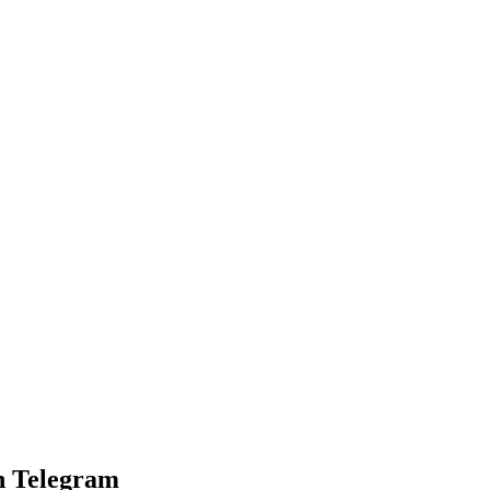
n Telegram