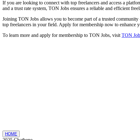
If you are looking to connect with top freelancers and access a platfor
and a trust rate system, TON Jobs ensures a reliable and efficient free
Joining TON Jobs allows you to become part of a trusted community of 
top freelancers in your field. Apply for membership now to enhance y
To learn more and apply for membership to TON Jobs, visit
TON Job
HOME
2025 Chatbene