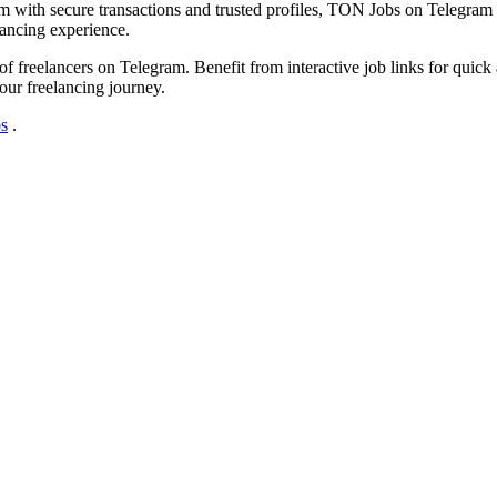
m with secure transactions and trusted profiles, TON Jobs on Telegram is 
lancing experience.
freelancers on Telegram. Benefit from interactive job links for quick a
our freelancing journey.
s
.