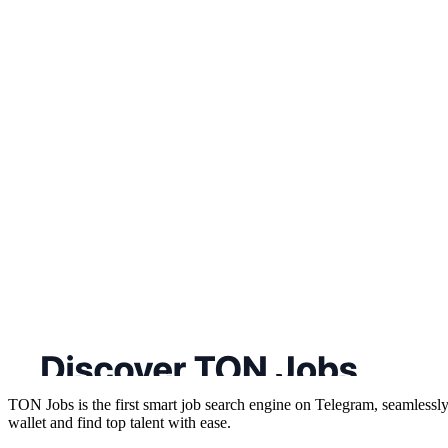
TON Jobs is the first smart job search engine on Telegram, seamlessly 
wallet and find top talent with ease.