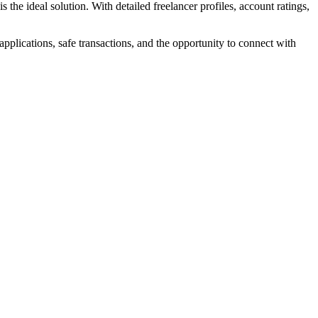
the ideal solution. With detailed freelancer profiles, account ratings,
pplications, safe transactions, and the opportunity to connect with