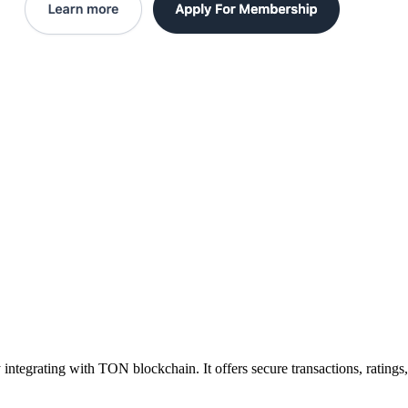
integrating with TON blockchain. It offers secure transactions, ratings,