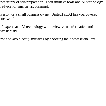
certainty of self-preparation. Their intuitive tools and AI technology
ed advice for smarter tax planning.
 investor, or a small business owner, UnitedTax.AI has you covered.
 net worth.
 of experts and AI technology will review your information and
ax liability.
ame and avoid costly mistakes by choosing their professional tax