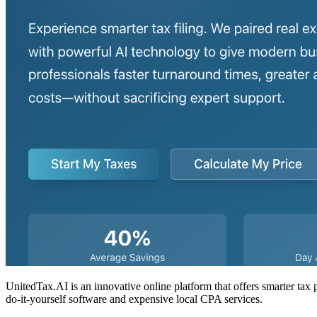
UnitedTax.AI is an innovative online platform that offers smarter tax 
do-it-yourself software and expensive local CPA services.