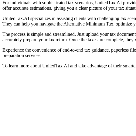
For individuals with sophisticated tax scenarios, UnitedTax.AI provide
offer accurate estimations, giving you a clear picture of your tax situat
UnitedTax.AI specializes in assisting clients with challenging tax sce
They can help you navigate the Alternative Minimum Tax, optimize you
The process is simple and streamlined. Just upload your tax documents
accurately prepare your tax return. Once the taxes are complete, they w
Experience the convenience of end-to-end tax guidance, paperless file
preparation services.
To learn more about UnitedTax.AI and take advantage of their smarter o