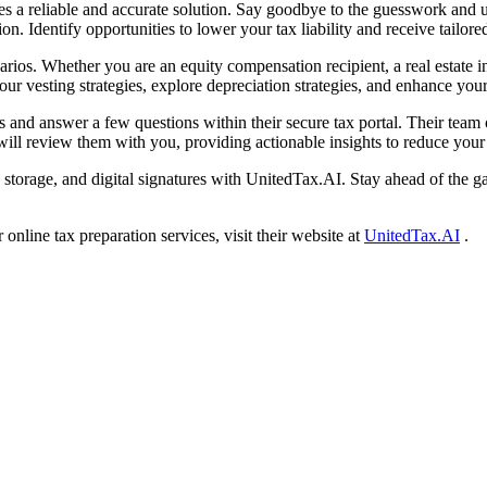
s a reliable and accurate solution. Say goodbye to the guesswork and un
ion. Identify opportunities to lower your tax liability and receive tailor
narios. Whether you are an equity compensation recipient, a real estate
r vesting strategies, explore depreciation strategies, and enhance your
 and answer a few questions within their secure tax portal. Their team
ill review them with you, providing actionable insights to reduce your t
 storage, and digital signatures with UnitedTax.AI. Stay ahead of the g
nline tax preparation services, visit their website at
UnitedTax.AI
.