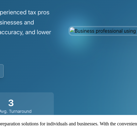
preparation solutions for individuals and businesses. With the convenien