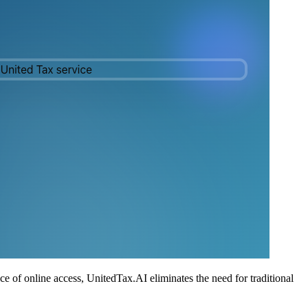
ce of online access, UnitedTax.AI eliminates the need for traditional