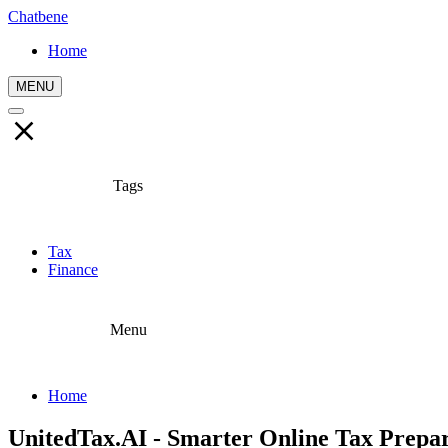
Chatbene
Home
MENU
Tags
Tax
Finance
Menu
Home
UnitedTax.AI - Smarter Online Tax Prepa